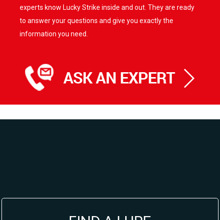
experts know Lucky Strike inside and out. They are ready
to answer your questions and give you exactly the
information you need.