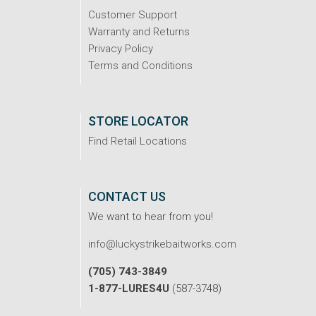
Customer Support
Warranty and Returns
Privacy Policy
Terms and Conditions
STORE LOCATOR
Find Retail Locations
CONTACT US
We want to hear from you!
info@luckystrikebaitworks.com
(705) 743-3849
1-877-LURES4U
(587-3748)