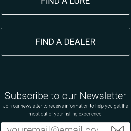
FIND A LURE
FIND A DEALER
Subscribe to our Newsletter
Join our newsletter to receive information to help you get the
most out of your fishing experience.