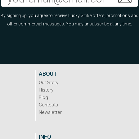
By signing up, you agree to receive Lucky Strike offers, promotions and
other commercial messages. You may unsubscribe at any time.
ABOUT
Our Story
History
Blog
Contests
Newsletter
INFO