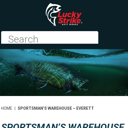
HOME
|
SPORTSMAN’S WAREHOUSE – EVERETT
SPORTSMAN’S WAREHOUSE