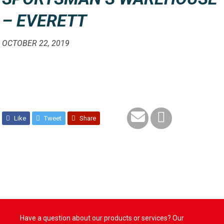
– EVERETT
OCTOBER 22, 2019
Like
Tweet
Share
Have a question about our products or services? Our