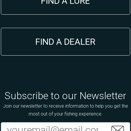
FIND A LURE
FIND A DEALER
Subscribe to our Newsletter
Join our newsletter to receive information to help you get the
most out of your fishing experience.