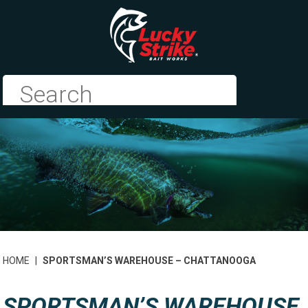
HOME
|
SPORTSMAN’S WAREHOUSE – CHATTANOOGA
SPORTSMAN’S WAREHOUSE