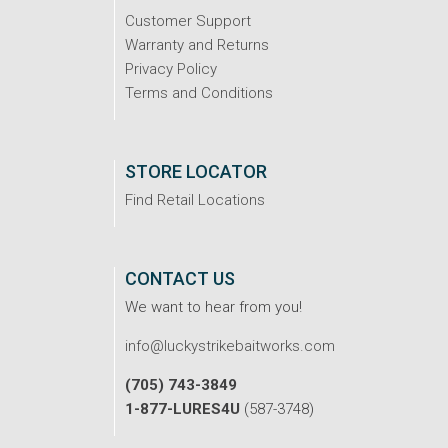
Customer Support
Warranty and Returns
Privacy Policy
Terms and Conditions
STORE LOCATOR
Find Retail Locations
CONTACT US
We want to hear from you!
info@luckystrikebaitworks.com
(705) 743-3849
1-877-LURES4U
(587-3748)