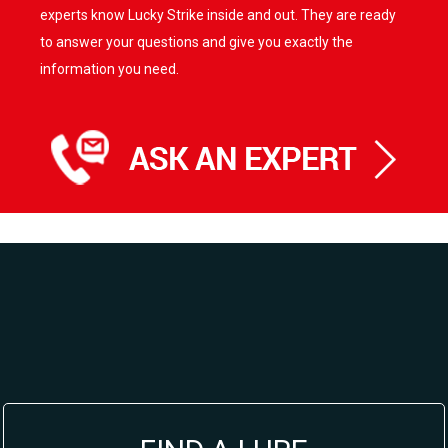
experts know Lucky Strike inside and out. They are ready
to answer your questions and give you exactly the
information you need.