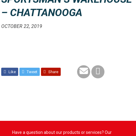
– CHATTANOOGA
OCTOBER 22, 2019
Like
Tweet
Share
Have a question about our products or services? Our