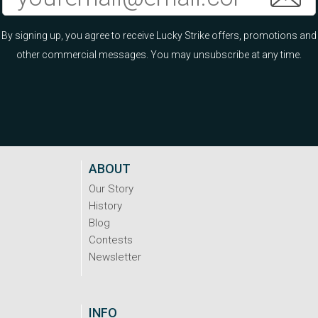
By signing up, you agree to receive Lucky Strike offers, promotions and
other commercial messages. You may unsubscribe at any time.
ABOUT
Our Story
History
Blog
Contests
Newsletter
INFO