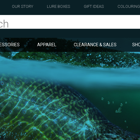
OUR STORY
LURE BOXES
GIFT IDEAS
COLOURING
ESSORIES
APPAREL
CLEARANCE & SALES
SHO