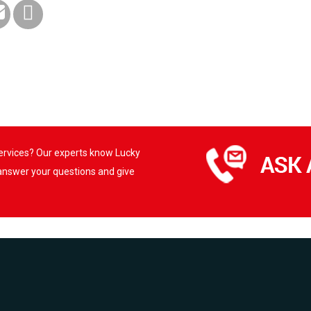
services? Our experts know Lucky
 answer your questions and give