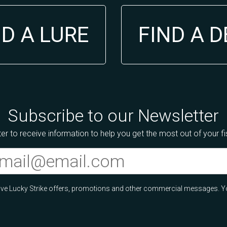
ND A LURE
FIND A 
Subscribe to our Newsletter
er to receive information to help you get the most out of your f
ceive Lucky Strike offers, promotions and other commercial messages. Y