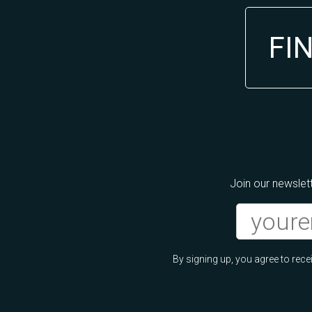
FI
Join our newslett
By signing up, you agree to re