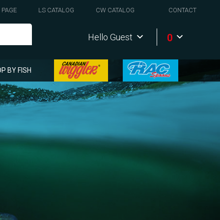
 PAGE
LS CATALOG
CW CATALOG
CONTACT
0
Hello Guest
P BY FISH