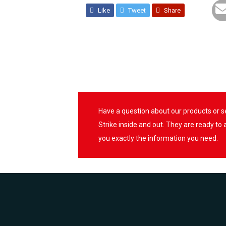
Like
Tweet
Share
Have a question about our products or 
Strike inside and out. They are ready to
you exactly the information you need.