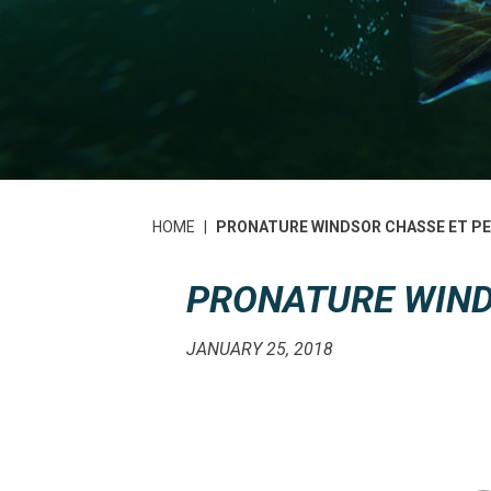
HOME
|
PRONATURE WINDSOR CHASSE ET P
PRONATURE WIND
JANUARY 25, 2018