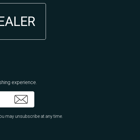
DEALER
ishing experience.
ou may unsubscribe at any time.