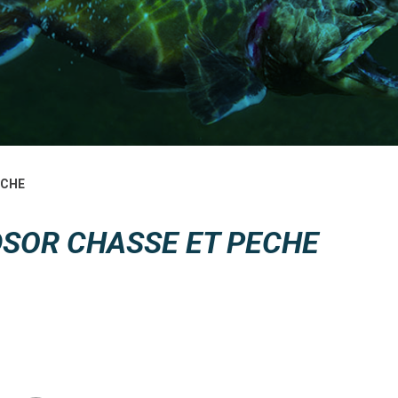
ECHE
SOR CHASSE ET PECHE