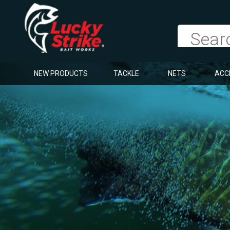
NEW PRODUCTS
TACKLE
NETS
ACC