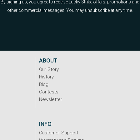
By signing up, you agree to receive Lucky Strike offers, promotions and
other commercial messages. You may unsubscribe at any time.
ABOUT
Our Story
History
Blog
Contests
Newsletter
INFO
Customer Support