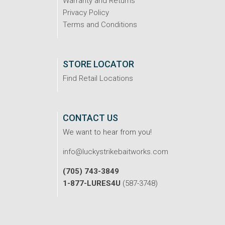
Warranty and Returns
Privacy Policy
Terms and Conditions
STORE LOCATOR
Find Retail Locations
CONTACT US
We want to hear from you!
info@luckystrikebaitworks.com
(705) 743-3849
1-877-LURES4U
(587-3748)