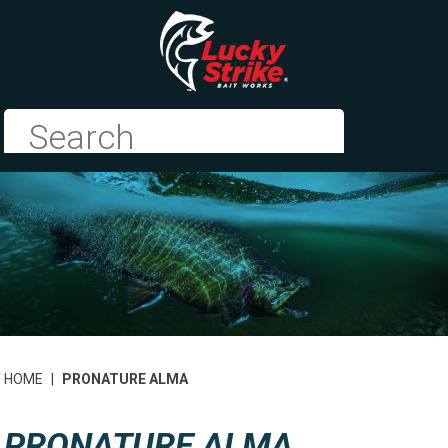
HOME
|
PRONATURE ALMA
PRONATURE ALMA