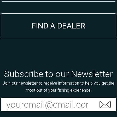
FIND A DEALER
Subscribe to our Newsletter
Join our newsletter to receive information to help you get the
most out of your fishing experience.