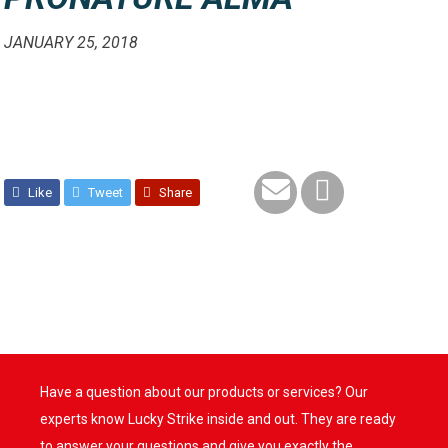
JANUARY 25, 2018
Like
Tweet
Share
Have a question about our products or services? Our
experts know Lucky Strike inside and out. They are ready
to answer your questions and give you exactly the