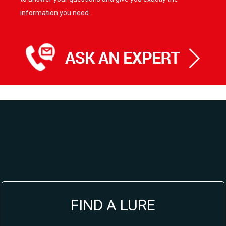
information you need.
FIND A LURE