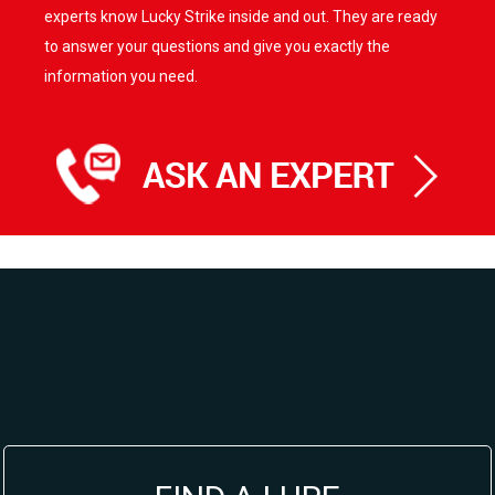
experts know Lucky Strike inside and out. They are ready
to answer your questions and give you exactly the
information you need.