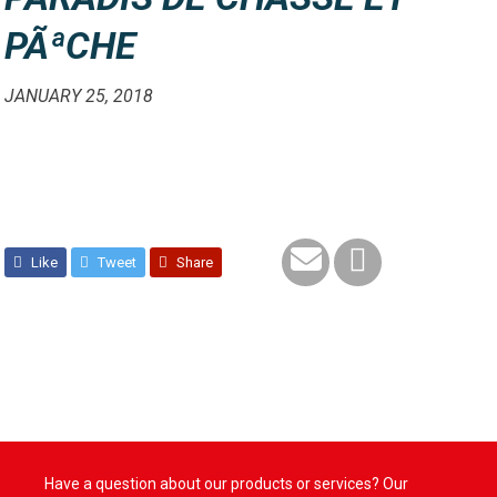
PÃªCHE
JANUARY 25, 2018
Like
Tweet
Share
Have a question about our products or services? Our