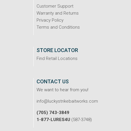
Customer Support
Warranty and Returns
Privacy Policy
Terms and Conditions
STORE LOCATOR
Find Retail Locations
CONTACT US
We want to hear from you!
info@luckystrikebaitworks.com
(705) 743-3849
1-877-LURES4U
(587-3748)