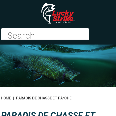
HOME
|
PARADIS DE CHASSE ET PÃªCHE
PARADIS DE CHASSE ET