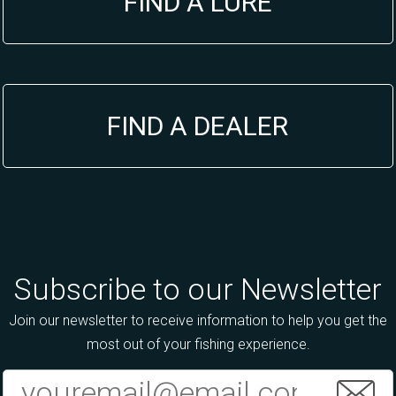
FIND A LURE
FIND A DEALER
Subscribe to our Newsletter
Join our newsletter to receive information to help you get the
most out of your fishing experience.