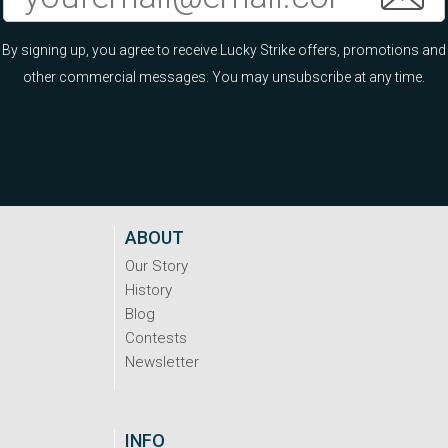
By signing up, you agree to receive Lucky Strike offers, promotions and
other commercial messages. You may unsubscribe at any time.
ABOUT
Our Story
History
Blog
Contests
Newsletter
INFO