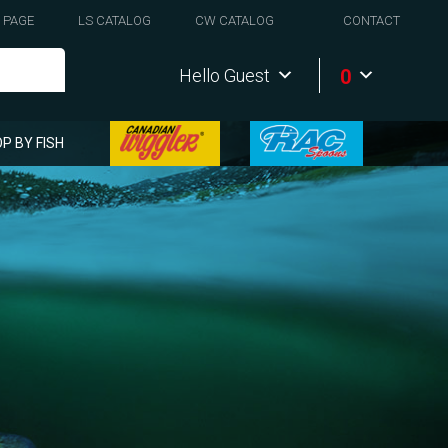
 PAGE
LS CATALOG
CW CATALOG
CONTACT
0
Hello Guest
P BY FISH