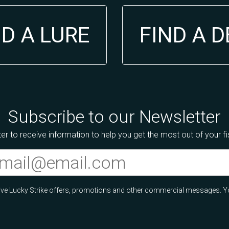
ND A LURE
FIND A 
Subscribe to our Newsletter
er to receive information to help you get the most out of your f
ceive Lucky Strike offers, promotions and other commercial messages. Y