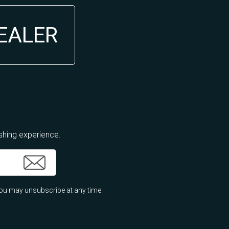
DEALER
ishing experience.
ou may unsubscribe at any time.