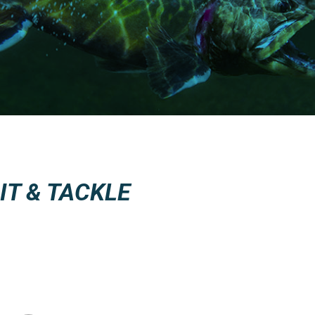
T & TACKLE