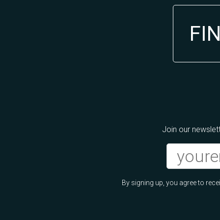
FI
Join our newslett
By signing up, you agree to re