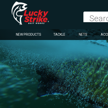
NEW PRODUCTS
TACKLE
NETS
ACC