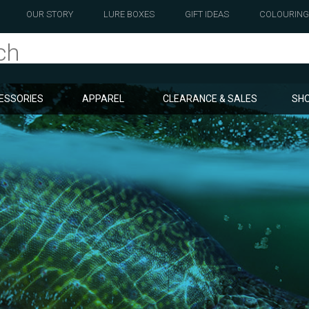
OUR STORY
LURE BOXES
GIFT IDEAS
COLOURING
ESSORIES
APPAREL
CLEARANCE & SALES
SHO