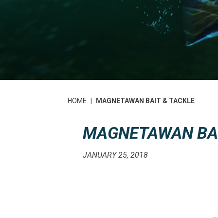
HOME
|
MAGNETAWAN BAIT & TACKLE
MAGNETAWAN BAI
JANUARY 25, 2018