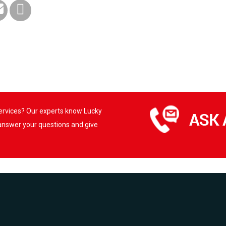
services? Our experts know Lucky
 answer your questions and give