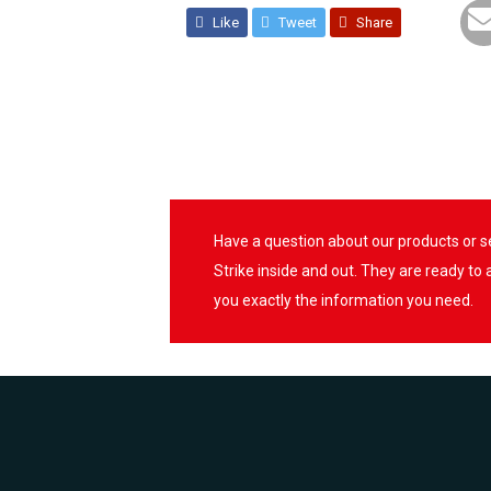
Like
Tweet
Share
Have a question about our products or 
Strike inside and out. They are ready to
you exactly the information you need.