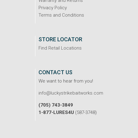
Warranty and Returns
Privacy Policy
Terms and Conditions
STORE LOCATOR
Find Retail Locations
CONTACT US
We want to hear from you!
info@luckystrikebaitworks.com
(705) 743-3849
1-877-LURES4U
(587-3748)