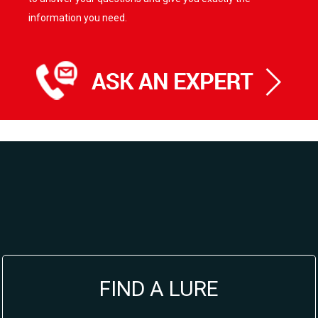
information you need.
FIND A LURE