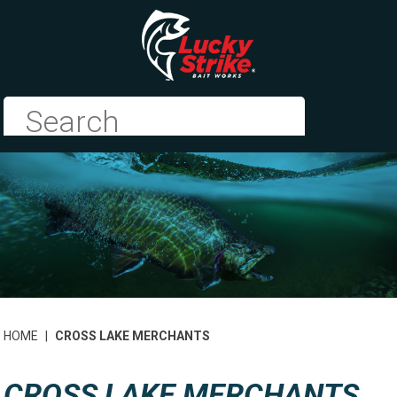
HOME
|
CROSS LAKE MERCHANTS
CROSS LAKE MERCHANTS