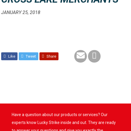
JANUARY 25, 2018
Like
Tweet
Share
Have a question about our products or services? Our
experts know Lucky Strike inside and out. They are ready
to answer your questions and give you exactly the