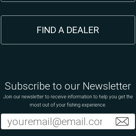
FIND A DEALER
Subscribe to our Newsletter
Join our newsletter to receive information to help you get the
most out of your fishing experience.