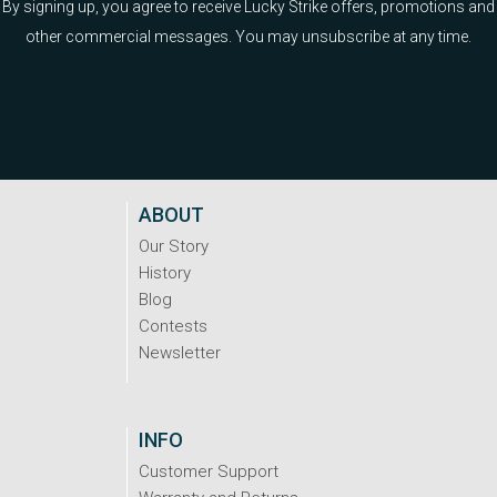
By signing up, you agree to receive Lucky Strike offers, promotions and
other commercial messages. You may unsubscribe at any time.
ABOUT
Our Story
History
Blog
Contests
Newsletter
INFO
Customer Support