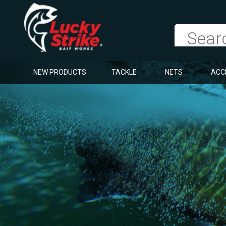
NEW PRODUCTS
TACKLE
NETS
ACC