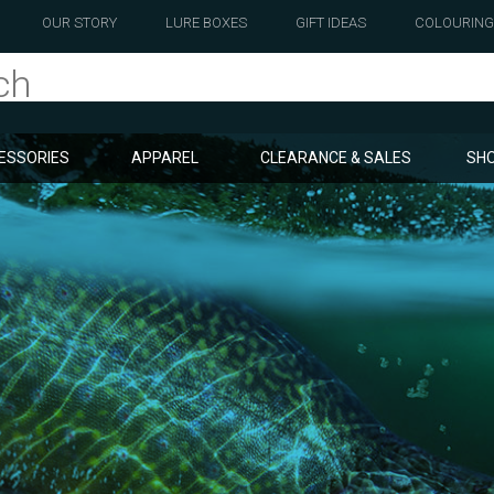
OUR STORY
LURE BOXES
GIFT IDEAS
COLOURING
ESSORIES
APPAREL
CLEARANCE & SALES
SHO