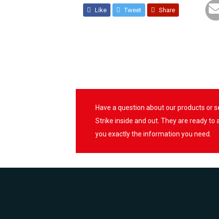
Like
Tweet
Share
Have a question about our products or 
Strike inside and out. They are ready to
you exactly the information you need.