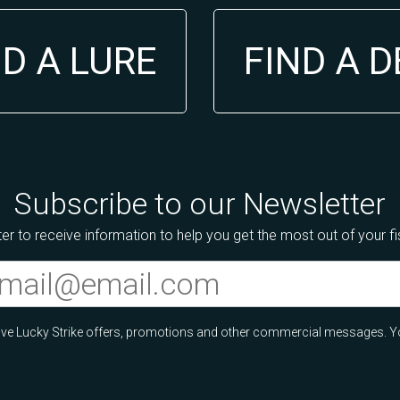
ND A LURE
FIND A 
Subscribe to our Newsletter
er to receive information to help you get the most out of your f
ceive Lucky Strike offers, promotions and other commercial messages. Y