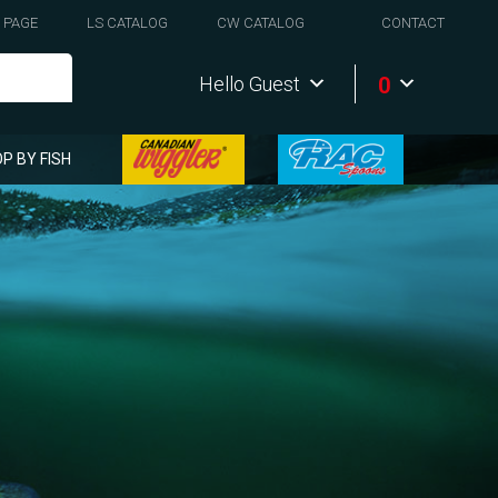
 PAGE
LS CATALOG
CW CATALOG
CONTACT
0
Hello Guest
P BY FISH