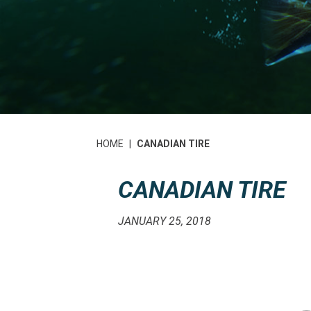
HOME
|
CANADIAN TIRE
CANADIAN TIRE
JANUARY 25, 2018