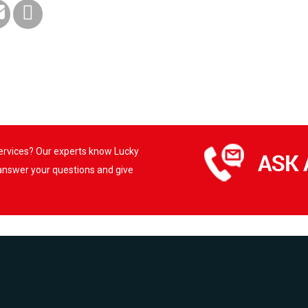
services? Our experts know Lucky
 answer your questions and give