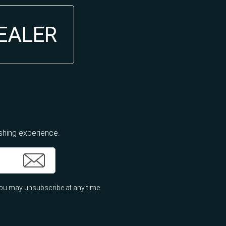
DEALER
ishing experience.
ou may unsubscribe at any time.