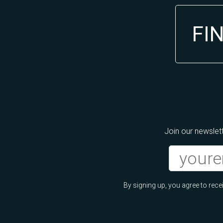
FI
Join our newslett
By signing up, you agree to re