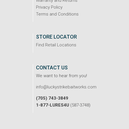
Warranty and Returns
Privacy Policy
Terms and Conditions
STORE LOCATOR
Find Retail Locations
CONTACT US
We want to hear from you!
info@luckystrikebaitworks.com
(705) 743-3849
1-877-LURES4U
(587-3748)