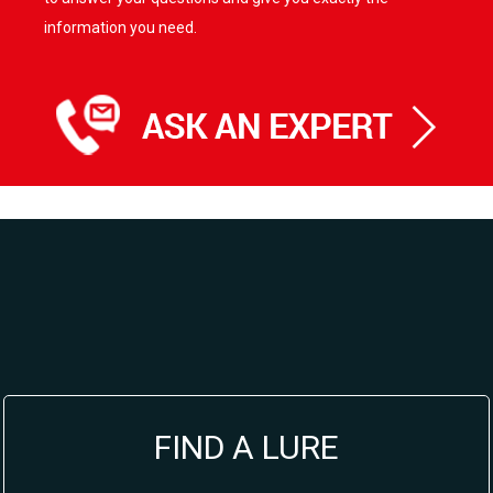
information you need.
FIND A LURE