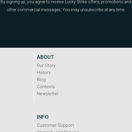
By signing up, you agree to receive Lucky Strike offers, promotions and
other commercial messages. You may unsubscribe at any time.
ABOUT
Our Story
History
Blog
Contests
Newsletter
INFO
Customer Support