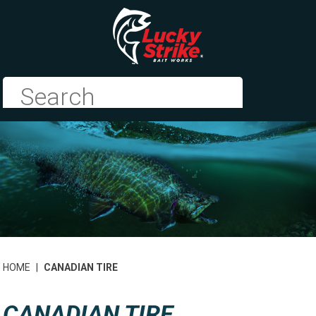
HOME
|
CANADIAN TIRE
CANADIAN TIRE