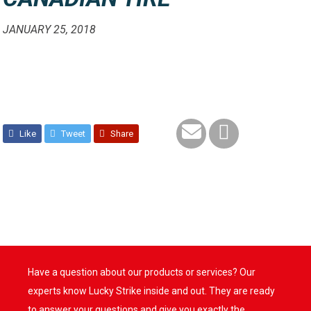
JANUARY 25, 2018
Like
Tweet
Share
Have a question about our products or services? Our
experts know Lucky Strike inside and out. They are ready
to answer your questions and give you exactly the