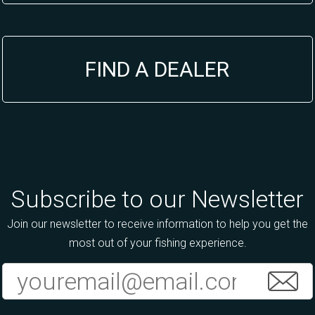
FIND A DEALER
Subscribe to our Newsletter
Join our newsletter to receive information to help you get the
most out of your fishing experience.