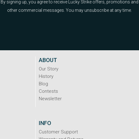
By signing up, you agree to receive Lucky Strike offers, promotions and
other commercial messages. You may unsubscribe at any time.
ABOUT
Our Story
History
Blog
Contests
Newsletter
INFO
Customer Support