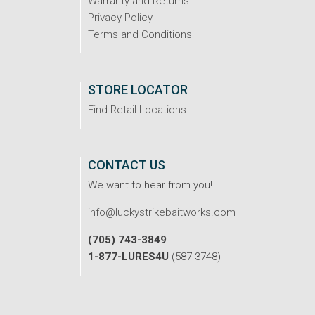
Warranty and Returns
Privacy Policy
Terms and Conditions
STORE LOCATOR
Find Retail Locations
CONTACT US
We want to hear from you!
info@luckystrikebaitworks.com
(705) 743-3849
1-877-LURES4U
(587-3748)