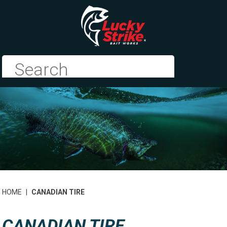
HOME
|
CANADIAN TIRE
CANADIAN TIRE