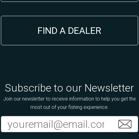
FIND A DEALER
Subscribe to our Newsletter
Join our newsletter to receive information to help you get the
most out of your fishing experience.