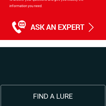
information you need.
FIND A LURE