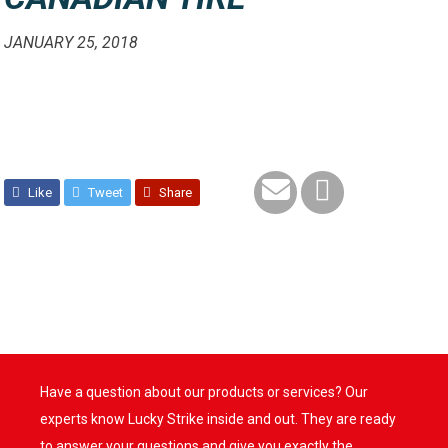
JANUARY 25, 2018
Like
Tweet
Share
Have a question about our products or services? Our
experts know Lucky Strike inside and out. They are ready
to answer your questions and give you exactly the