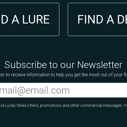
ND A LURE
FIND A 
Subscribe to our Newsletter
er to receive information to help you get the most out of your f
ceive Lucky Strike offers, promotions and other commercial messages. Y