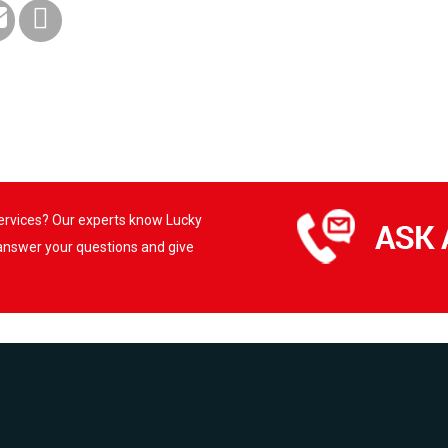
services? Our experts know Lucky
 answer your questions and give