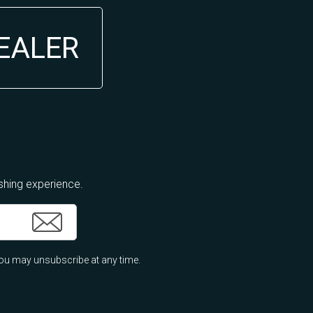
DEALER
ishing experience.
ou may unsubscribe at any time.