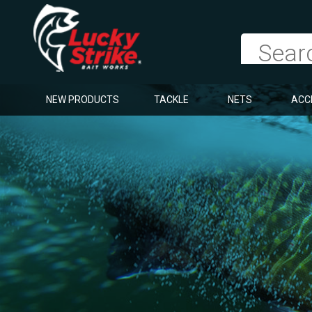
NEW PRODUCTS
TACKLE
NETS
ACC