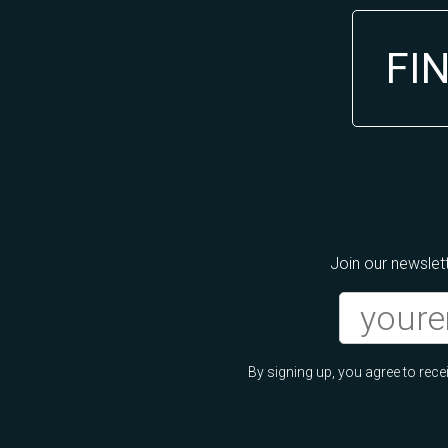
FI
Join our newslett
By signing up, you agree to re