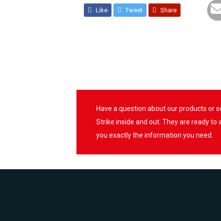
Like
Tweet
Share
Have a question about our products or 
Strike inside and out. They are ready to
you exactly the information you need.