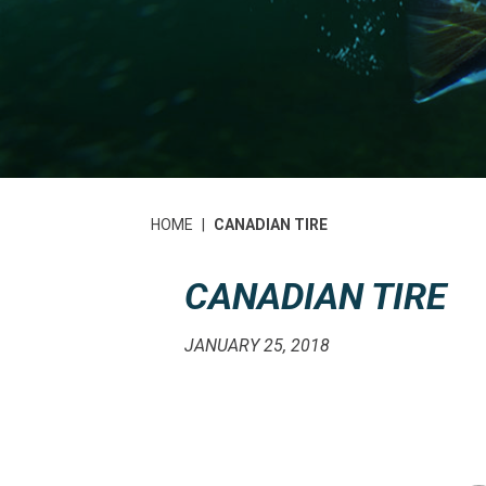
HOME
|
CANADIAN TIRE
CANADIAN TIRE
JANUARY 25, 2018