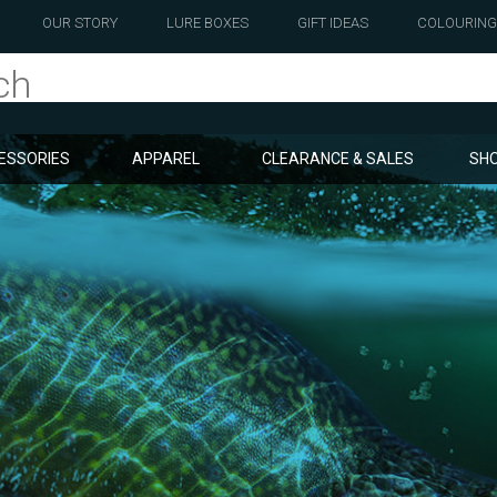
OUR STORY
LURE BOXES
GIFT IDEAS
COLOURING
ESSORIES
APPAREL
CLEARANCE & SALES
SHO