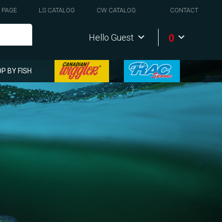
 PAGE
LS CATALOG
CW CATALOG
CONTACT
0
Hello Guest
P BY FISH