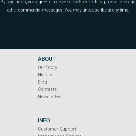
By signing up, you agree to receive Lucky Strike offers, promotions and
other commercial messages. You may unsubscribe at any time.
ABOUT
Our Story
History
Blog
Contests
Newsletter
INFO
Customer Support