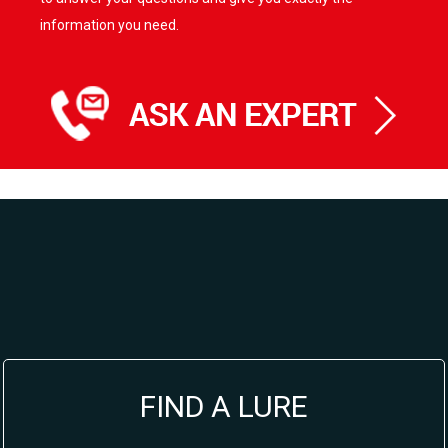
information you need.
FIND A LURE