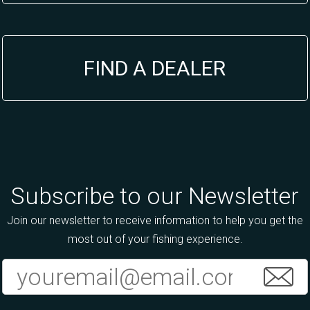
FIND A DEALER
Subscribe to our Newsletter
Join our newsletter to receive information to help you get the
most out of your fishing experience.