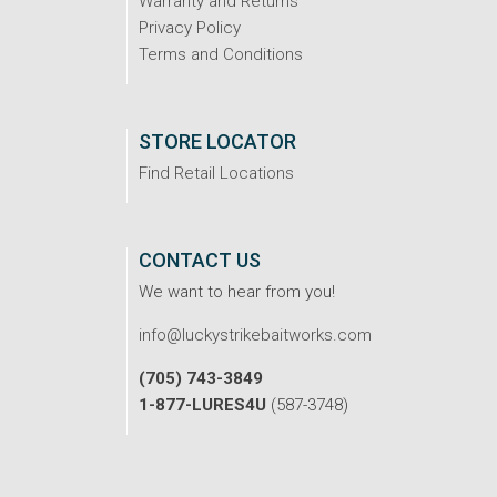
Warranty and Returns
Privacy Policy
Terms and Conditions
STORE LOCATOR
Find Retail Locations
CONTACT US
We want to hear from you!
info@luckystrikebaitworks.com
(705) 743-3849
1-877-LURES4U
(587-3748)