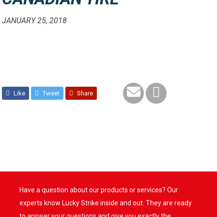
JANUARY 25, 2018
Like
Tweet
Share
Have a question about our products or services? Our
experts know Lucky Strike inside and out. They are ready
to answer your questions and give you exactly the