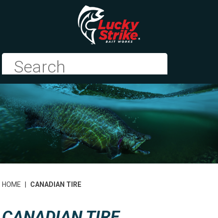
HOME
|
CANADIAN TIRE
CANADIAN TIRE