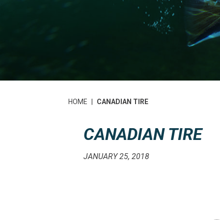
HOME
|
CANADIAN TIRE
CANADIAN TIRE
JANUARY 25, 2018