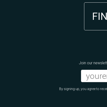
FI
Join our newslett
By signing up, you agree to re