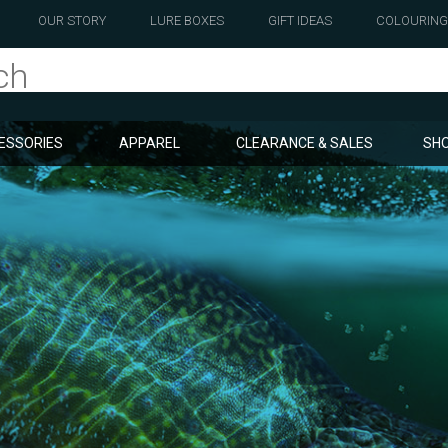
OUR STORY
LURE BOXES
GIFT IDEAS
COLOURING
ESSORIES
APPAREL
CLEARANCE & SALES
SHO