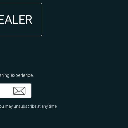
DEALER
ishing experience.
ou may unsubscribe at any time.