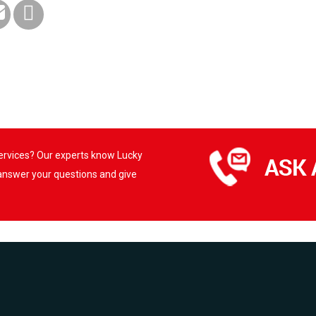
services? Our experts know Lucky
 answer your questions and give