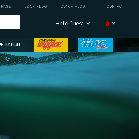
 PAGE
LS CATALOG
CW CATALOG
CONTACT
0
Hello Guest
P BY FISH