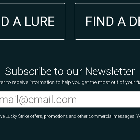
ND A LURE
FIND A 
Subscribe to our Newsletter
er to receive information to help you get the most out of your f
ceive Lucky Strike offers, promotions and other commercial messages. Y