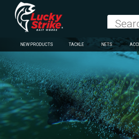
NEW PRODUCTS
TACKLE
NETS
ACC