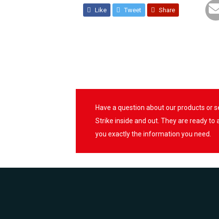
Like
Tweet
Share
Have a question about our products or 
Strike inside and out. They are ready to
you exactly the information you need.