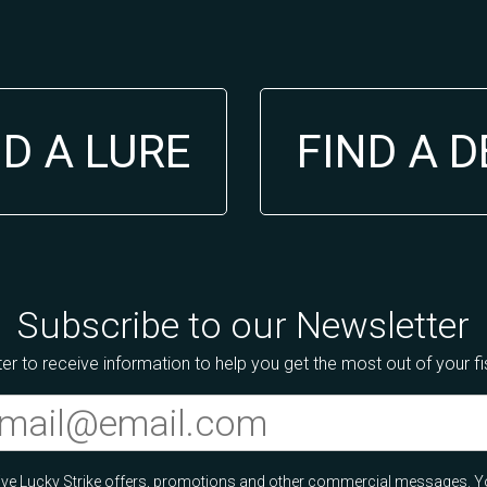
ND A LURE
FIND A 
Subscribe to our Newsletter
er to receive information to help you get the most out of your f
ceive Lucky Strike offers, promotions and other commercial messages. Y