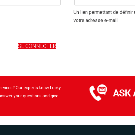
Un lien permettant de défini
votre adresse e-mail.
SE CONNECTER
services? Our experts know Lucky
 answer your questions and give