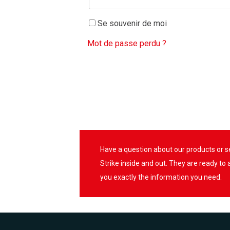
Se souvenir de moi
Mot de passe perdu ?
Have a question about our products or 
Strike inside and out. They are ready to
you exactly the information you need.