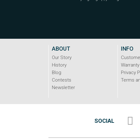
ABOUT
INFO
Our Story
Custome
History
Warranty
Blog
Privacy P
Contests
Terms an
Newsletter
SOCIAL