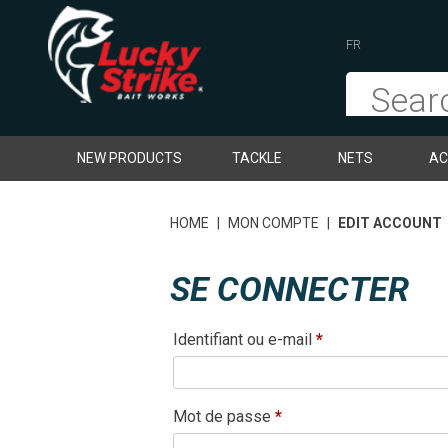
FR
NEW PRODUCTS
TACKLE
NETS
AC
HOME
|
MON COMPTE
|
EDIT ACCOUNT
SE CONNECTER
Obligatoire
Identifiant ou e-mail
*
Obligatoire
Mot de passe
*