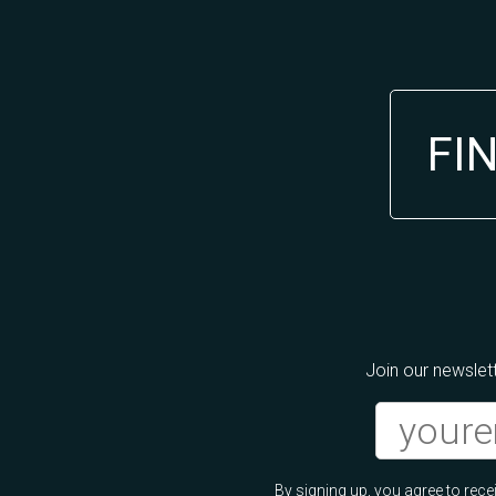
FI
Join our newslett
By signing up, you agree to re