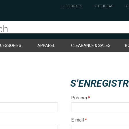
LURE BOXES
GIFT IDEAS
C
CESSORIES
APPAREL
CLEARANCE & SALES
B
S’ENREGIST
Prénom
*
Obligatoire
E-mail
*