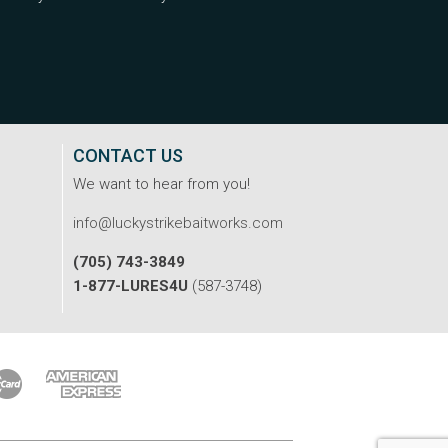
CONTACT US
We want to hear from you!
info@luckystrikebaitworks.com
(705) 743-3849
1-877-LURES4U
(587-3748)