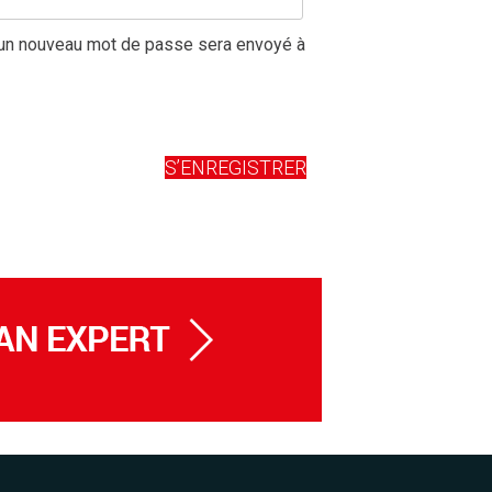
r un nouveau mot de passe sera envoyé à
S’ENREGISTRER