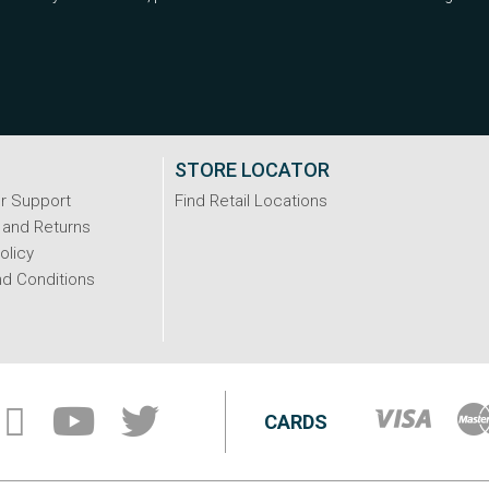
STORE LOCATOR
r Support
Find Retail Locations
 and Returns
olicy
d Conditions
CARDS