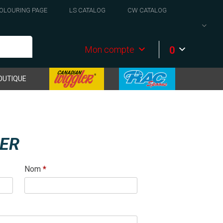
OLOURING PAGE
LS CATALOG
CW CATALOG
0
Mon compte
OUTIQUE
RER
Nom
*