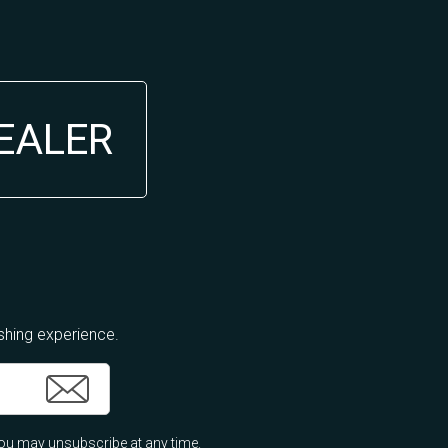
DEALER
ishing experience.
ou may unsubscribe at any time.