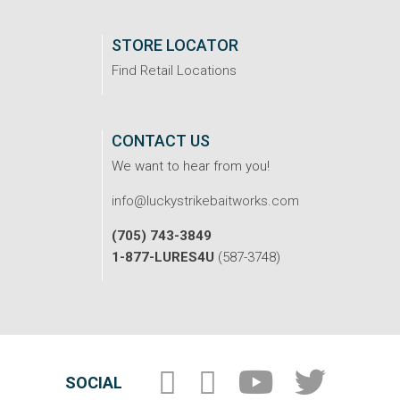
STORE LOCATOR
Find Retail Locations
CONTACT US
We want to hear from you!
info@luckystrikebaitworks.com
(705) 743-3849
1-877-LURES4U
(587-3748)
SOCIAL