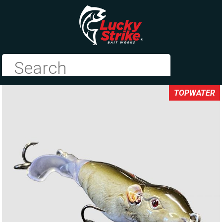
TOPWATER