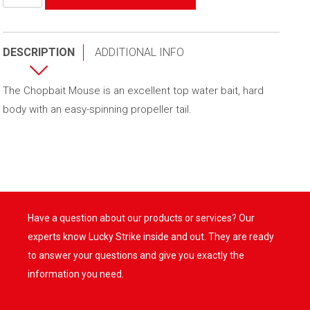
de
Chopbait
Mouse
DESCRIPTION
ADDITIONAL INFO
The Chopbait Mouse is an excellent top water bait, hard
body with an easy-spinning propeller tail.
Have a question about our products or services? Our
experts know Lucky Strike inside and out. They are ready
to answer your questions and give you exactly the
information you need.