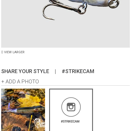
VIEW LARGER
SHARE YOUR STYLE
|
#STRIKECAM
+ ADD A PHOTO