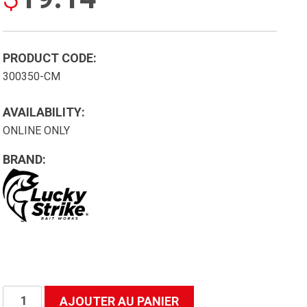
PRODUCT CODE:
300350-CM
AVAILABILITY:
ONLINE ONLY
BRAND:
quantité
AJOUTER AU PANIER