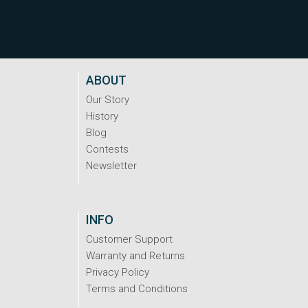
ABOUT
Our Story
History
Blog
Contests
Newsletter
INFO
Customer Support
Warranty and Returns
Privacy Policy
Terms and Conditions