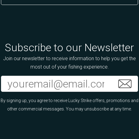
Subscribe to our Newsletter
Join our newsletter to receive information to help you get the
most out of your fishing experience.
By signing up, you agree to receive Lucky Strike offers, promotions and
other commercial messages. You may unsubscribe at any time.