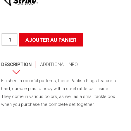
quantité
AJOUTER AU PANIER
de
Panfish
Plugs
DESCRIPTION
ADDITIONAL INFO
Finished in colorful patterns, these Panfish Plugs feature a
hard, durable plastic body with a steel rattle ball inside.
They come in various colors, as well as a small tackle box
when you purchase the complete set together.