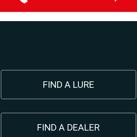
du
produit
FIND A LURE
FIND A DEALER