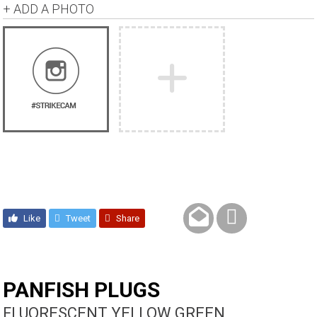
+ ADD A PHOTO
Like
Tweet
Share
PANFISH PLUGS
FLUORESCENT YELLOW GREEN