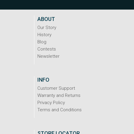
ABOUT
Our Story
History
Blog
Contests
Newsletter
INFO
Customer Support
Warranty and Returns
Privacy Policy
Terms and Conditions
STORE LOCATOR