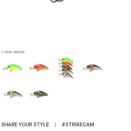
VIEW LARGER
SHARE YOUR STYLE
|
#STRIKECAM