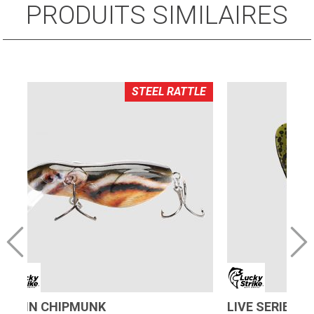
PRODUITS SIMILAIRES
STEEL RATTLE
ALVIN CHIPMUNK
LIVE SERIES 