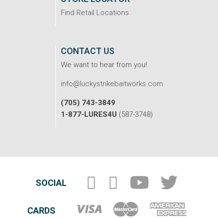
Find Retail Locations
CONTACT US
We want to hear from you!
info@luckystrikebaitworks.com
(705) 743-3849
1-877-LURES4U
(587-3748)
SOCIAL
CARDS