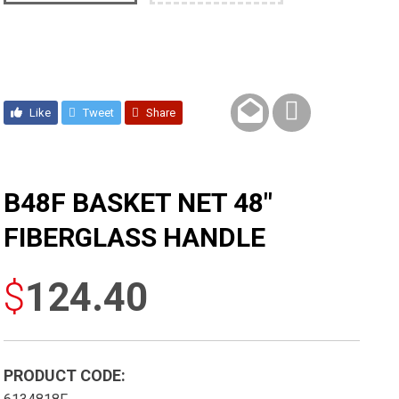
Like
Tweet
Share
B48F BASKET NET 48″
FIBERGLASS HANDLE
$
124.40
PRODUCT CODE: