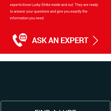
experts know Lucky Strike inside and out. They are ready
to answer your questions and give you exactly the
information you need.