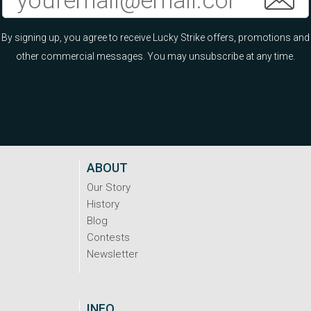
By signing up, you agree to receive Lucky Strike offers, promotions and
other commercial messages. You may unsubscribe at any time.
ABOUT
Our Story
History
Blog
Contests
Newsletter
INFO