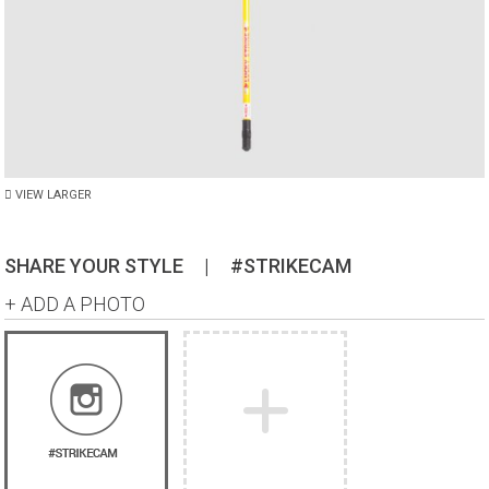
VIEW LARGER
SHARE YOUR STYLE
|
#STRIKECAM
+ ADD A PHOTO