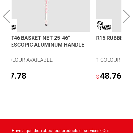
B25T46 BASKET NET 25-46″
R15 RUBBER N
TELESCOPIC ALUMINUM HANDLE
1 COLOUR AVAILABLE
1 COLOUR AVA
87.78
48.76
$
$
Have a question about our products or services? Our