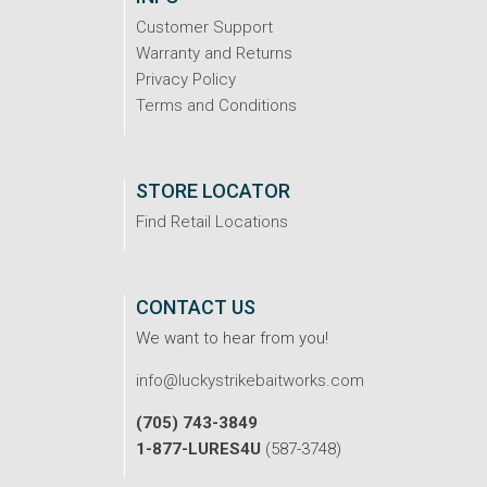
Customer Support
Warranty and Returns
Privacy Policy
Terms and Conditions
STORE LOCATOR
Find Retail Locations
CONTACT US
We want to hear from you!
info@luckystrikebaitworks.com
(705) 743-3849
1-877-LURES4U
(587-3748)