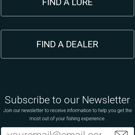
FIND A LURE
FIND A DEALER
Subscribe to our Newsletter
Join our newsletter to receive information to help you get the
most out of your fishing experience.