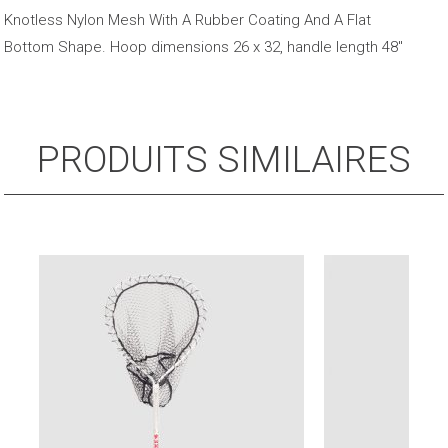
48"
Knotless Nylon Mesh With A Rubber Coating And A Flat
Fiberglass
Bottom Shape. Hoop dimensions 26 x 32, handle length 48″
Handle
PRODUITS SIMILAIRES