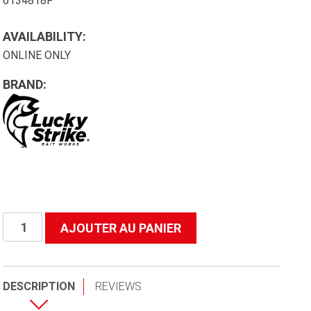
6134818F
AVAILABILITY:
ONLINE ONLY
BRAND:
quantité
AJOUTER AU PANIER
de
B48f
Basket
DESCRIPTION
REVIEWS
Net